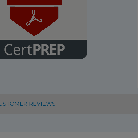
USTOMER REVIEWS