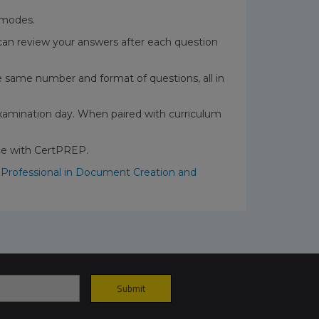
t modes.
can review your answers after each question
the same number and format of questions, all in
xamination day. When paired with curriculum
nce with CertPREP.
 Professional in Document Creation and