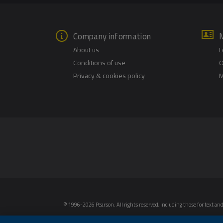
Company information
About us
L
Conditions of use
O
Privacy & cookies policy
M
© 1996-2026 Pearson. All rights reserved, including those for text and 
intelligence and similar technologies.