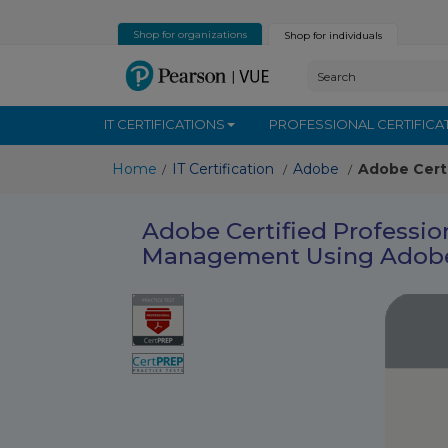
Shop for organizations
Shop for individuals
IT CERTIFICATIONS
PROFESSIONAL CERTIFICA
Home
IT Certification
Adobe
Adobe Cert
/
/
/
Adobe Certified Professi
Management Using Adobe 