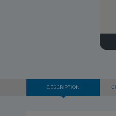
DESCRIPTION
C