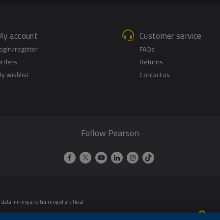
My account
Customer service
ogin/register
FAQs
rders
Returns
y wishlist
Contact us
Follow Pearson
data mining and training of artificial