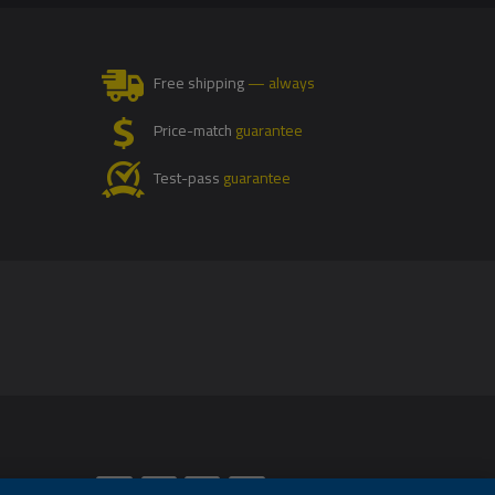
Free shipping
— always
Price-match
guarantee
Test-pass
guarantee