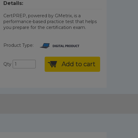
Details:
CertPREP, powered by GMetrix, is a
performance-based practice test that helps
you prepare for the certification exam.
Product Type:
Add to cart
Qty