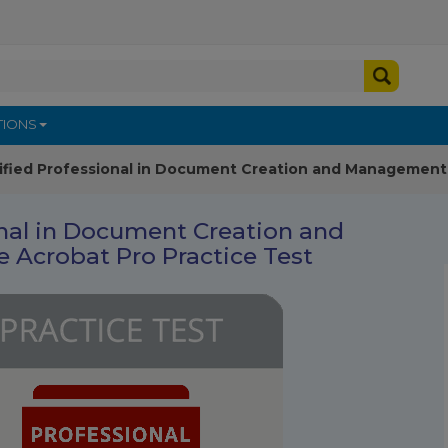
TIONS
ified Professional in Document Creation and Management 
onal in Document Creation and
Acrobat Pro Practice Test