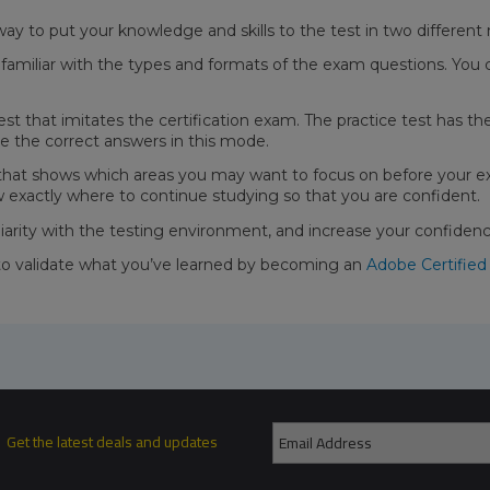
way to put your knowledge and skills to the test in two differen
miliar with the types and formats of the exam questions. You 
test that imitates the certification exam. The practice test has 
e the correct answers in this mode.
 that shows which areas you may want to focus on before your e
w exactly where to continue studying so that you are confident.
liarity with the testing environment, and increase your confide
to validate what you’ve learned by becoming an
Adobe Certified
Get the latest deals and updates