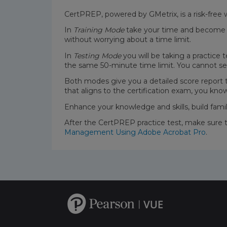
CertPREP, powered by GMetrix, is a risk-free 
In
Training Mode
take your time and become fa
without worrying about a time limit.
In
Testing Mode
you will be taking a practice 
the same 50-minute time limit. You cannot se
Both modes give you a detailed score report
that aligns to the certification exam, you kno
Enhance your knowledge and skills, build fami
After the CertPREP practice test, make sure 
Management Using Adobe Acrobat Pro
.