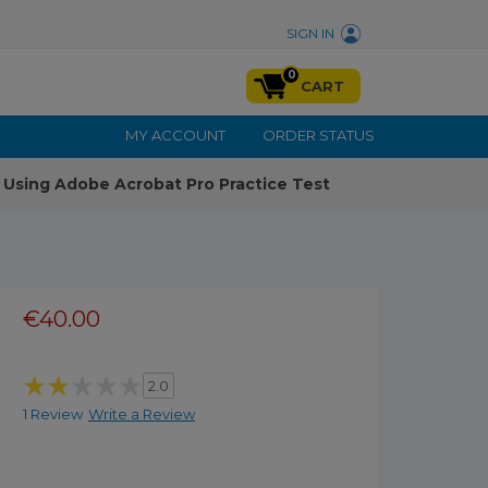
SIGN IN
0
CART
MY ACCOUNT
ORDER STATUS
Using Adobe Acrobat Pro Practice Test
€40.00
2.0
1 Review
Write a Review